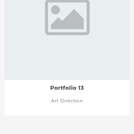
Portfolio 13
Art Direction